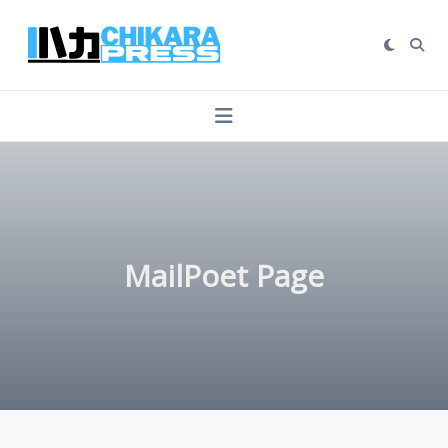
Skip
to
content
MailPoet Page