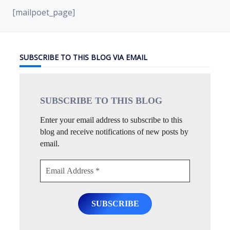
[mailpoet_page]
SUBSCRIBE TO THIS BLOG VIA EMAIL
SUBSCRIBE TO THIS
BLOG
Enter your email address to subscribe to this
blog and receive notifications of new posts by
email.