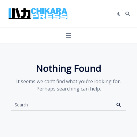
Skip
to
content
Nothing Found
It seems we can’t find what you’re looking for.
Perhaps searching can help.
Search
for: