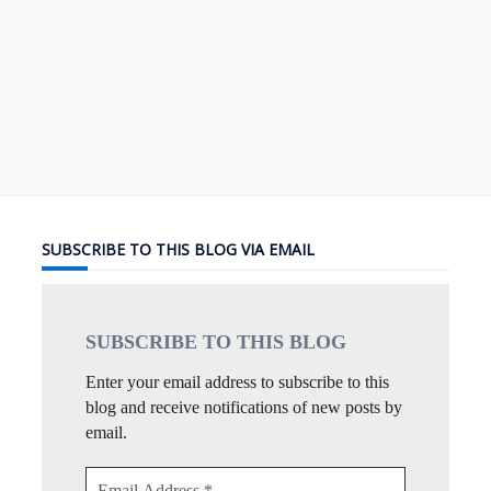
SUBSCRIBE TO THIS BLOG VIA EMAIL
SUBSCRIBE TO THIS
BLOG
Enter your email address to subscribe to this
blog and receive notifications of new posts by
email.